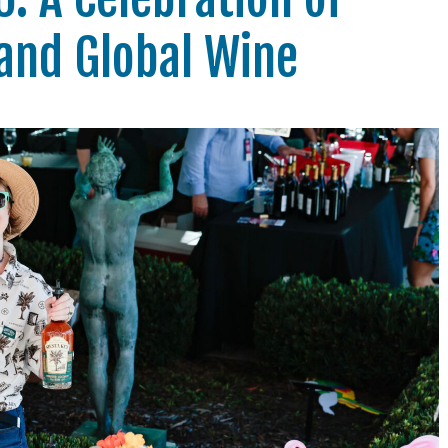
and Global Wine