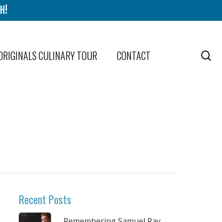
H!
ORIGINALS CULINARY TOUR
CONTACT
se
Recent Posts
Remembering Samuel Ray