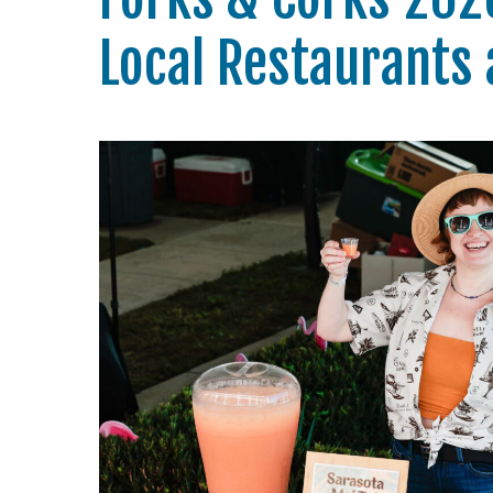
Local Restaurants 