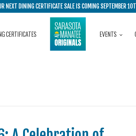
UR NEXT DINING CERTIFICATE SALE IS COMING SEPTEMBER 10T
EVENTS
NG CERTIFICATES
: A Celebration of