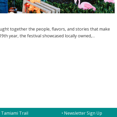
ught together the people, flavors, and stories that make
9th year, the festival showcased locally owned,…
T US
QUICK LINKS
 Tamiami Trail
• Newsletter Sign Up