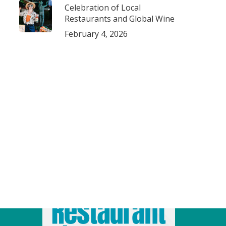
Celebration of Local
Restaurants and Global Wine
February 4, 2026