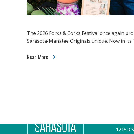
The 2026 Forks & Corks Festival once again bro
Sarasota-Manatee Originals unique. Now in its 1
Read More
CONTAC
1215D S