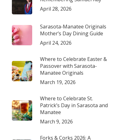
April 28, 2026
Sarasota-Manatee Originals
Mother’s Day Dining Guide
April 24, 2026
Where to Celebrate Easter &
Passover with Sarasota-
Manatee Originals
March 19, 2026
Where to Celebrate St.
Patrick’s Day in Sarasota and
Manatee
March 9, 2026
Forks & Corks 2026: A