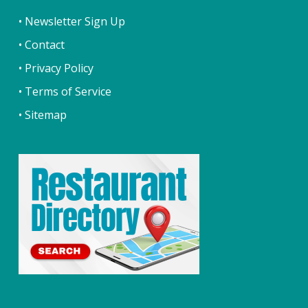
• Newsletter Sign Up
• Contact
• Privacy Policy
• Terms of Service
• Sitemap