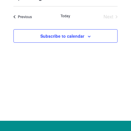
Select
date.
Today
Next
Events
Previous
Events
Subscribe to calendar