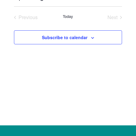
Select
date.
Previous
Today
Next
Events
Events
Subscribe to calendar