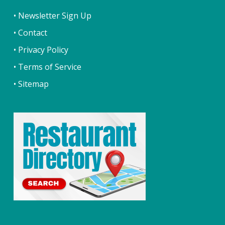
• Newsletter Sign Up
• Contact
• Privacy Policy
• Terms of Service
• Sitemap