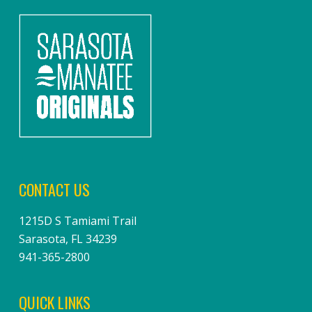
CONTACT US
1215D S Tamiami Trail
Sarasota, FL 34239
941-365-2800
QUICK LINKS