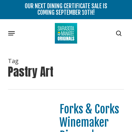
Skip
OUR NEXT DINING CERTIFICATE SALE IS
to
COMING SEPTEMBER 10TH!
main
content
Menu
sear
Tag
Pastry Art
Forks & Corks
Winemaker