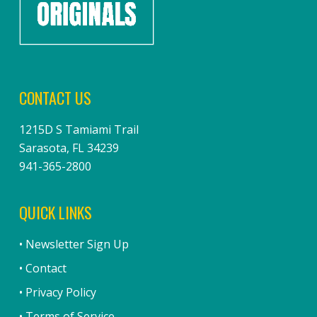
CONTACT US
1215D S Tamiami Trail
Sarasota, FL 34239
941-365-2800
QUICK LINKS
• Newsletter Sign Up
• Contact
• Privacy Policy
• Terms of Service