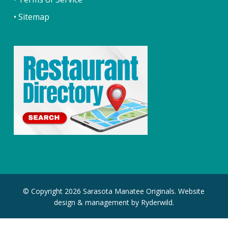
• Sitemap
© Copyright 2026 Sarasota Manatee Originals. Website
design & management by
Ryderwild.
facebook
youtube
instagram