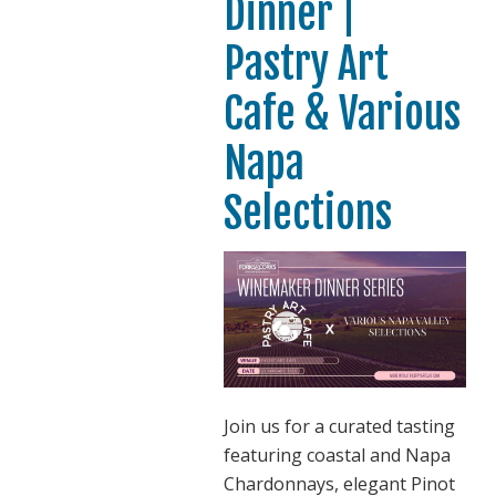
Dinner |
Pastry Art
Cafe & Various
Napa
Selections
Join us for a curated tasting
featuring coastal and Napa
Chardonnays, elegant Pinot