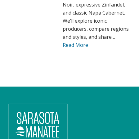
Noir, expressive Zinfandel,
and classic Napa Cabernet.
We’ll explore iconic
producers, compare regions
and styles, and share…
Read More