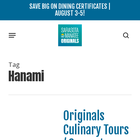
Skip
SAVE BIG ON DINING CERTIFICATES |
to
AUGUST 3-5!
main
content
Menu
sear
Tag
Hanami
Originals
Culinary Tours