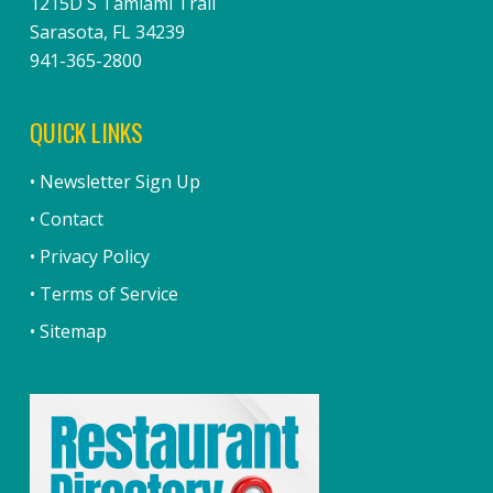
1215D S Tamiami Trail
Sarasota, FL 34239
941-365-2800
QUICK LINKS
• Newsletter Sign Up
• Contact
• Privacy Policy
• Terms of Service
• Sitemap