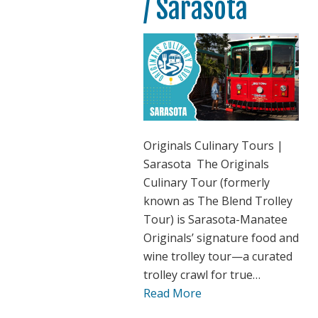
/ Sarasota
Originals Culinary Tours |
Sarasota The Originals
Culinary Tour (formerly
known as The Blend Trolley
Tour) is Sarasota-Manatee
Originals’ signature food and
wine trolley tour—a curated
trolley crawl for true…
Read More