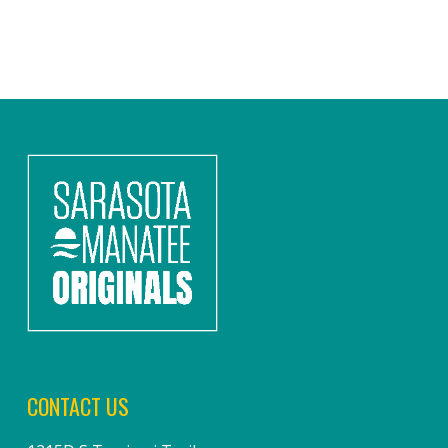
CONTACT US