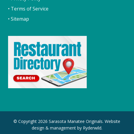
• Terms of Service
• Sitemap
© Copyright 2026 Sarasota Manatee Originals. Website
design & management by
Ryderwild.