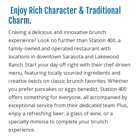
Enjoy Rich Character & Traditional
Charm.
Craving a delicious and innovative brunch
experience? Look no further than Station 400, a
family-owned and operated restaurant with
locations in downtown Sarasota and Lakewood
Ranch. Start your day off right with their chef-driven
menu, featuring locally sourced ingredients and
creative twists on classic brunch favorites. Whether
you prefer pancakes or eggs benedict, Station 400
offers something for everyone, all accompanied by
exceptional service from their dedicated team. Plus,
enjoy a refreshing beer, a glass of wine, or a
specialty mimosa to complete your brunch
experience.