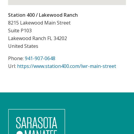
Station 400 / Lakewood Ranch
8215 Lakewood Main Street
Suite P103
Lakewood Ranch
FL
34202
United States
Phone:
941-907-0648
Url:
https://www.station400.com/lwr-main-street