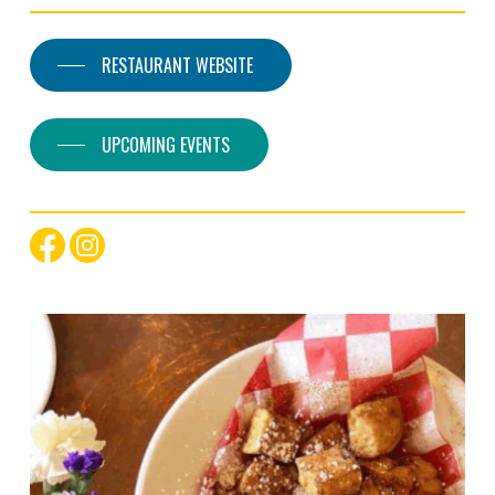
RESTAURANT WEBSITE
UPCOMING EVENTS