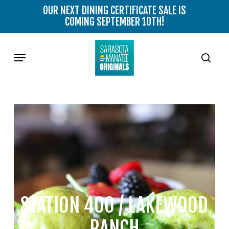
Skip
OUR NEXT DINING CERTIFICATE SALE IS
to
COMING SEPTEMBER 10TH!
main
content
Menu
sear
STATION 400 / LAKEWOOD
RANCH