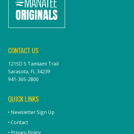
CONTACT US
1215D S Tamiami Trail
Sarasota, FL 34239
941-365-2800
QUICK LINKS
• Newsletter Sign Up
• Contact
• Privacy Policy