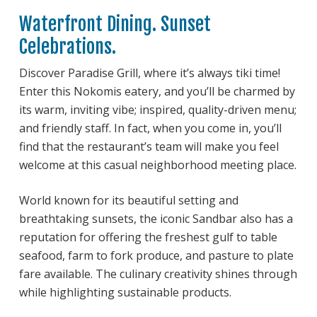
Waterfront Dining. Sunset
Celebrations.
Discover Paradise Grill, where it’s always tiki time!
Enter this Nokomis eatery, and you’ll be charmed by
its warm, inviting vibe; inspired, quality-driven menu;
and friendly staff. In fact, when you come in, you’ll
find that the restaurant’s team will make you feel
welcome at this casual neighborhood meeting place.
World known for its beautiful setting and
breathtaking sunsets, the iconic Sandbar also has a
reputation for offering the freshest gulf to table
seafood, farm to fork produce, and pasture to plate
fare available. The culinary creativity shines through
while highlighting sustainable products.