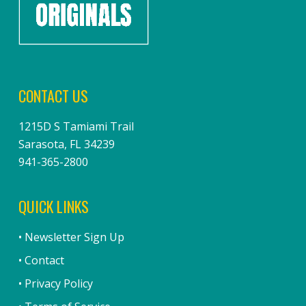
CONTACT US
1215D S Tamiami Trail
Sarasota, FL 34239
941-365-2800
QUICK LINKS
• Newsletter Sign Up
• Contact
• Privacy Policy