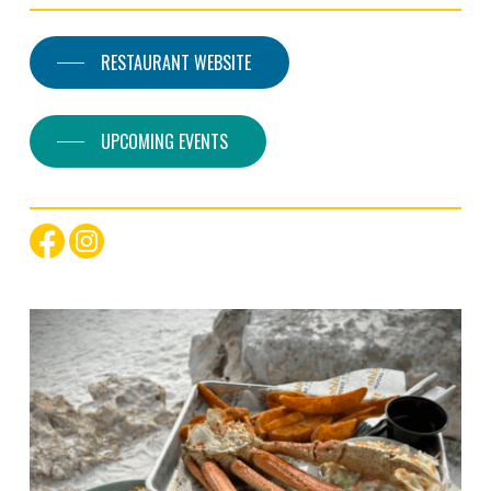
RESTAURANT WEBSITE
UPCOMING EVENTS