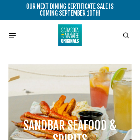
Skip
OUR NEXT DINING CERTIFICATE SALE IS
to
COMING SEPTEMBER 10TH!
main
content
Menu
sear
SANDBAR SEAFOOD &
SPIRITS