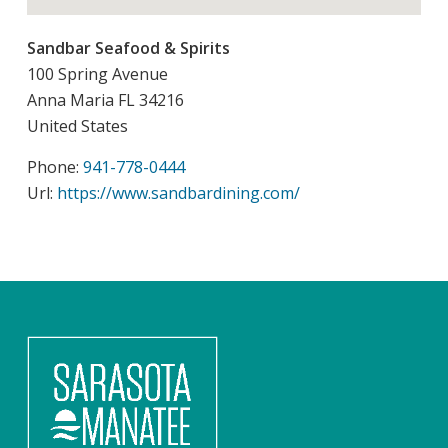
Sandbar Seafood & Spirits
100 Spring Avenue
Anna Maria
FL
34216
United States
Phone:
941-778-0444
Url:
https://www.sandbardining.com/