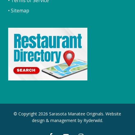
• Terms of Service
• Sitemap
© Copyright 2026 Sarasota Manatee Originals. Website
design & management by
Ryderwild.