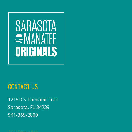
CONTACT US
1215D S Tamiami Trail
Sarasota, FL 34239
941-365-2800