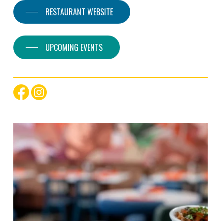
RESTAURANT WEBSITE
UPCOMING EVENTS