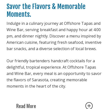
Savor the Flavors & Memorable
Moments.
Indulge in a culinary journey at Offshore Tapas and
Wine Bar, serving breakfast and happy hour at 4:00
pm, and dinner nightly. Discover a menu inspired by
American cuisine, featuring fresh seafood, inventive
bar snacks, and a diverse selection of local brews.
Our friendly bartenders handcraft cocktails for a
delightful, tropical experience. At Offshore Tapas
and Wine Bar, every meal is an opportunity to savor
the flavors of Sarasota, creating memorable
moments in the heart of the city.
Read More