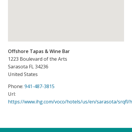
Offshore Tapas & Wine Bar
1223 Boulevard of the Arts
Sarasota
FL
34236
United States
Phone:
941-487-3815
Url:
https://www.ihg.com/voco/hotels/us/en/sarasota/srqfl/h