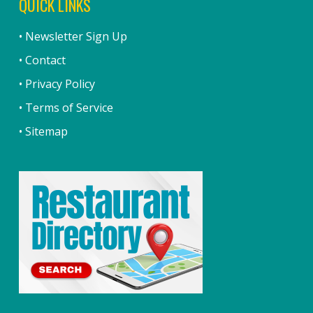
QUICK LINKS
• Newsletter Sign Up
• Contact
• Privacy Policy
• Terms of Service
• Sitemap