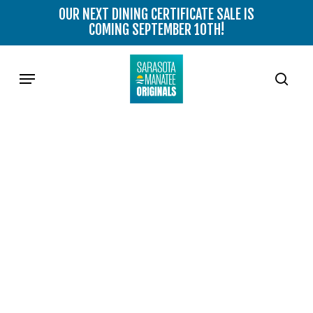
Skip
OUR NEXT DINING CERTIFICATE SALE IS
to
COMING SEPTEMBER 10TH!
main
content
Menu
sear
OFFSHORE TAPAS & WINE
BAR