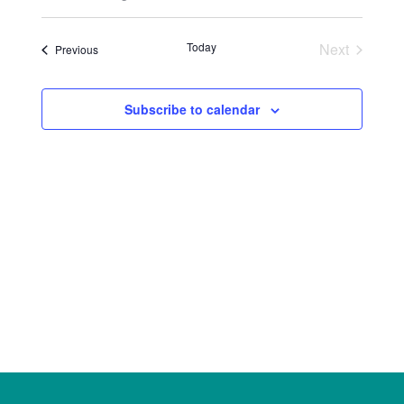
Select
Views
Search
date.
Naviga
Today
Next
Events
Previous
and
Events
Views
Subscribe to calendar
Navigat