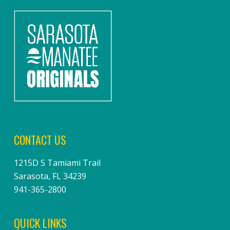
CONTACT US
1215D S Tamiami Trail
Sarasota, FL 34239
941-365-2800
QUICK LINKS