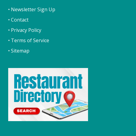
• Newsletter Sign Up
• Contact
• Privacy Policy
• Terms of Service
• Sitemap