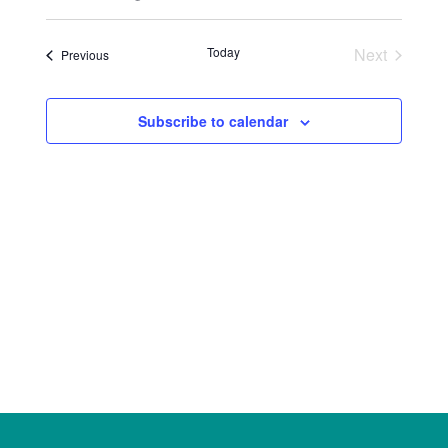
Select
Views
Search
date.
Naviga
Today
Next
Events
Previous
and
Events
Views
Subscribe to calendar
Navigat