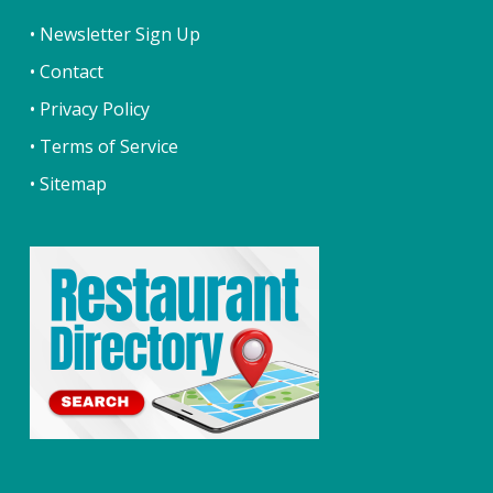
• Newsletter Sign Up
• Contact
• Privacy Policy
• Terms of Service
• Sitemap