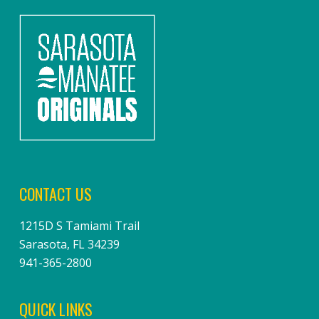
CONTACT US
1215D S Tamiami Trail
Sarasota, FL 34239
941-365-2800
QUICK LINKS