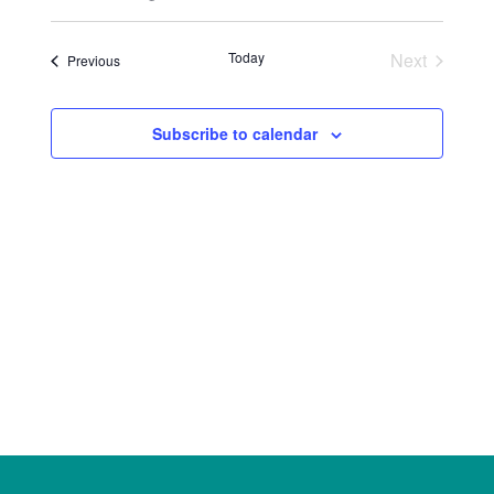
Select
Views
Search
date.
Naviga
Today
Next
Events
Previous
and
Events
Views
Subscribe to calendar
Navigat