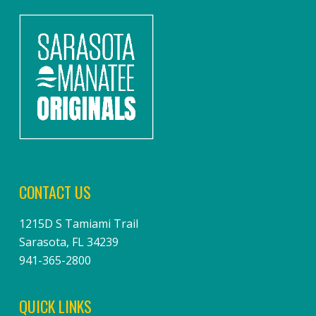
CONTACT US
1215D S Tamiami Trail
Sarasota, FL 34239
941-365-2800
QUICK LINKS