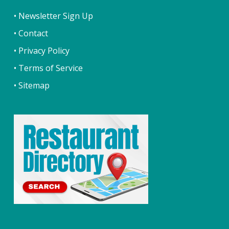
• Newsletter Sign Up
• Contact
• Privacy Policy
• Terms of Service
• Sitemap