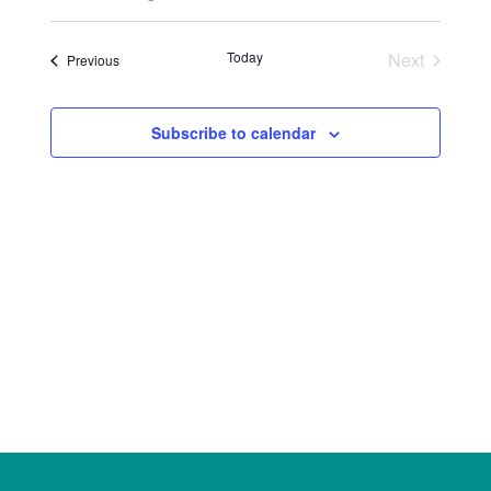
Select
Views
Search
date.
Naviga
Today
Next
Events
Previous
and
Events
Views
Subscribe to calendar
Navigat