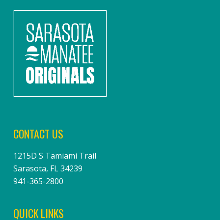
CONTACT US
1215D S Tamiami Trail
Sarasota, FL 34239
941-365-2800
QUICK LINKS