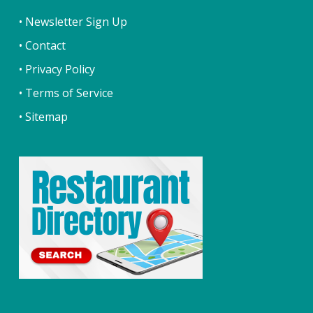
• Newsletter Sign Up
• Contact
• Privacy Policy
• Terms of Service
• Sitemap