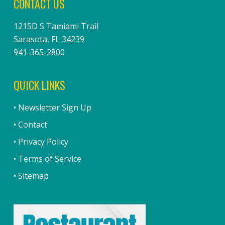
CONTACT US
1215D S Tamiami Trail
Sarasota, FL 34239
941-365-2800
QUICK LINKS
• Newsletter Sign Up
• Contact
• Privacy Policy
• Terms of Service
• Sitemap