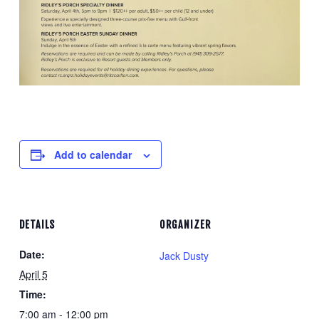
Add to calendar
DETAILS
ORGANIZER
Date:
Jack Dusty
April 5
Time:
7:00 am - 12:00 pm