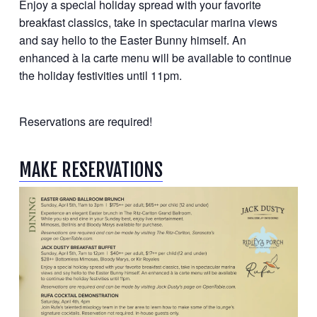
Enjoy a special holiday spread with your favorite
breakfast classics, take in spectacular marina views
and say hello to the Easter Bunny himself. An
enhanced à la carte menu will be available to continue
the holiday festivities until 11pm.
Reservations are required!
MAKE RESERVATIONS