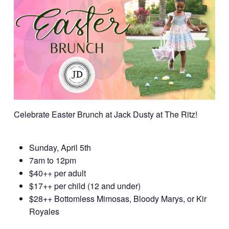
Celebrate Easter Brunch at Jack Dusty at The Ritz!
Sunday, April 5th
7am to 12pm
$40++ per adult
$17++ per child (12 and under)
$28++ Bottomless Mimosas, Bloody Marys, or Kir
Royales