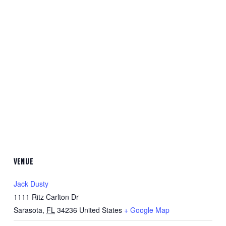
VENUE
Jack Dusty
1111 Ritz Carlton Dr
Sarasota
,
FL
34236
United States
+ Google Map