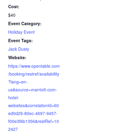
Cost:
$40
Event Category:
Holiday Event
Event Tags:
Jack Dusty
Website:
https://www.opentable.com
/booking/restref/availability
?lang=en-
us&source=marriott-com-
hotel-
websites&correlationId=60
ed0d29-80ec-4697-9457-
f00e3f6b1356&restRef=10
2427