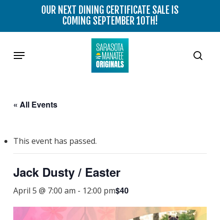
Skip
OUR NEXT DINING CERTIFICATE SALE IS
to
COMING SEPTEMBER 10TH!
main
content
Menu
sear
« All Events
This event has passed.
Jack Dusty / Easter
$40
April 5 @ 7:00 am
-
12:00 pm