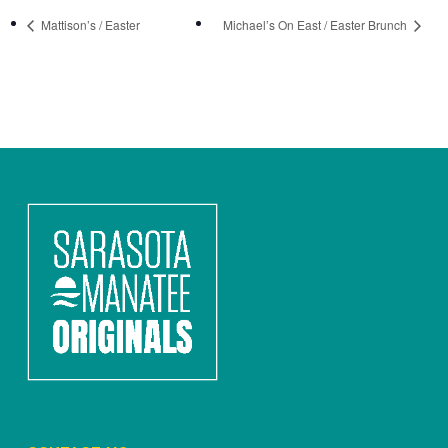
Mattison’s / Easter
Michael’s On East / Easter Brunch