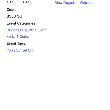
5:30 pm - 8:30 pm
View Organizer Website
Cost:
SOLD OUT
Event Categories:
Dinner Event
,
Wine Event
,
Forks & Corks
Event Tags:
Pop's Sunset Grill