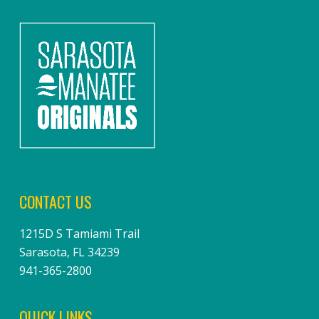
CONTACT US
1215D S Tamiami Trail
Sarasota, FL 34239
941-365-2800
QUICK LINKS