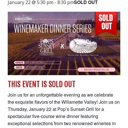
SOLD OUT
January 22 @ 5:30 pm
-
8:30 pm
THIS EVENT IS SOLD OUT
Join us for an unforgettable evening as we celebrate
the exquisite flavors of the Willamette Valley! Join us on
Thursday, January 22 at Pop’s Sunset Grill for a
spectacular five-course wine dinner featuring
exceptional selections from two renowned wineries in