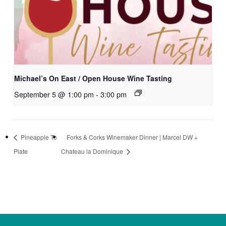
Michael’s On East / Open House Wine Tasting
September 5 @ 1:00 pm
-
3:00 pm
Pineapple To
Forks & Corks Winemaker Dinner | Marcel DW +
Plate
Chateau la Dominique