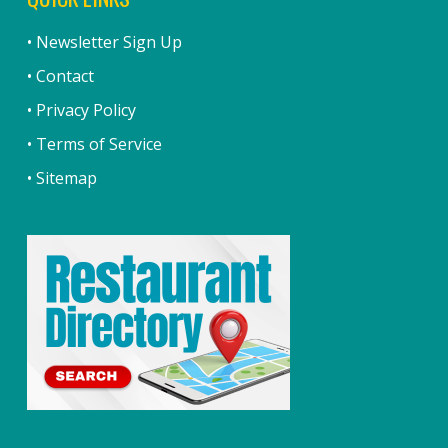
• Newsletter Sign Up
• Contact
• Privacy Policy
• Terms of Service
• Sitemap