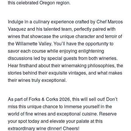
this celebrated Oregon region.
Indulge in a culinary experience crafted by Chef Marcos
Vasquez and his talented team, perfectly paired with
wines that showcase the unique character and terroir of
the Willamette Valley. You’ll have the opportunity to
savor each course while enjoying enlightening
discussions led by special guests from both wineries.
Hear firsthand about their winemaking philosophies, the
stories behind their exquisite vintages, and what makes
their wines truly exceptional.
As part of Forks & Corks 2026, this will sell out! Don’t
miss this unique chance to immerse yourself in the
world of fine wines and exceptional cuisine. Reserve
your spot today and elevate your palate at this
extraordinary wine dinner! Cheers!