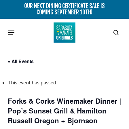
Skip
OUR NEXT DINING CERTIFICATE SALE IS
to
COMING SEPTEMBER 10TH!
main
content
Menu
sear
« All Events
This event has passed.
Forks & Corks Winemaker Dinner |
Pop’s Sunset Grill & Hamilton
Russell Oregon + Bjornson