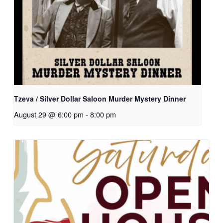
Tzeva / Silver Dollar Saloon Murder Mystery Dinner
August 29 @ 6:00 pm
-
8:00 pm