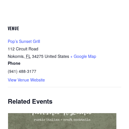
VENUE
Pop’s Sunset Grill
112 Circuit Road
Nokomis
,
FL
34275
United States
+ Google Map
Phone
(941) 488-3177
View Venue Website
Related Events