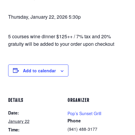
Thursday, January 22, 2026 5:30p
5 courses wine dinner $125++ / 7% tax and 20%
gratuity will be added to your order upon checkout
Add to calendar
DETAILS
ORGANIZER
Date:
Pop’s Sunset Grill
Phone
January 22
(941) 488-3177
Time: