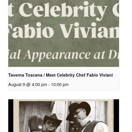
Taverna Toscana / Meet Celebrity Chef Fabio Viviani
August 9 @ 4:00 pm
-
10:00 pm